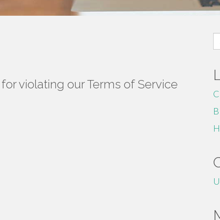
S
fo
or violating our Terms of Service
C
B
H
U