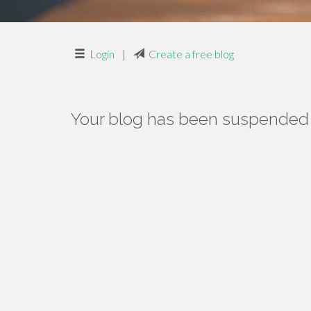
Login
|
Create a free blog
Your blog has been suspended f