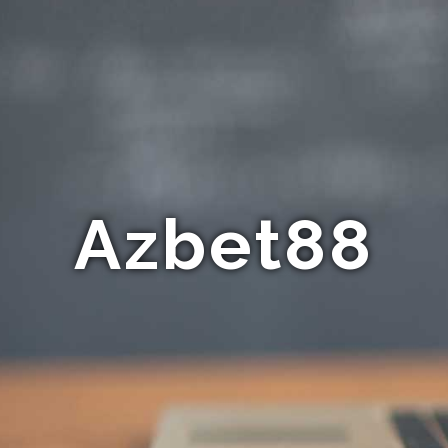
Azbet88