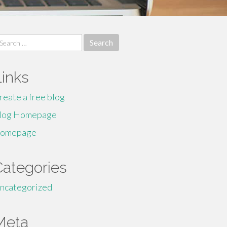
earch
r:
Links
reate a free blog
log Homepage
omepage
Categories
ncategorized
Meta