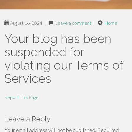
August 16, 2024
|
Leave a comment
|
Home
Your blog has been
suspended for
violating our Terms of
Services
Report This Page
Leave a Reply
Your email address will not be published.
Required