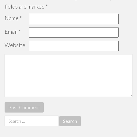
fields are marked
*
Name
*
Email
*
Website
Search
for: