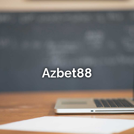
Azbet88