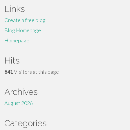
Links
Create a free blog
Blog Homepage
Homepage
Hits
841
Visitors at this page
Archives
August 2026
Categories